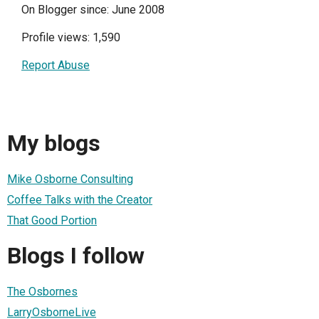
On Blogger since: June 2008
Profile views: 1,590
Report Abuse
My blogs
Mike Osborne Consulting
Coffee Talks with the Creator
That Good Portion
Blogs I follow
The Osbornes
LarryOsborneLive