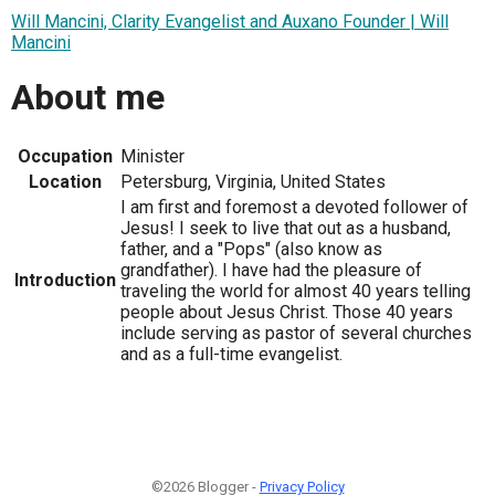
Will Mancini, Clarity Evangelist and Auxano Founder | Will
Mancini
About me
Occupation
Minister
Location
Petersburg, Virginia, United States
I am first and foremost a devoted follower of
Jesus! I seek to live that out as a husband,
father, and a "Pops" (also know as
grandfather). I have had the pleasure of
Introduction
traveling the world for almost 40 years telling
people about Jesus Christ. Those 40 years
include serving as pastor of several churches
and as a full-time evangelist.
©2026 Blogger -
Privacy Policy