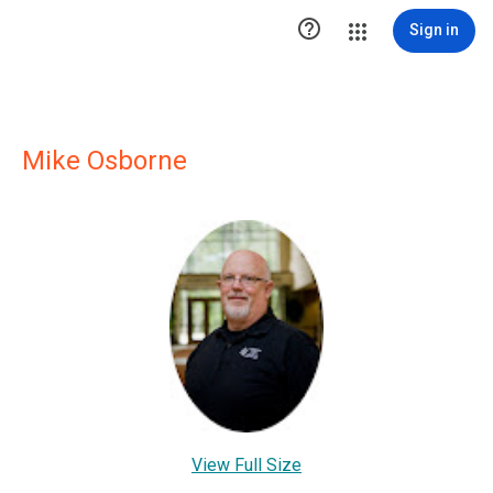

Sign in
Mike Osborne
View Full Size