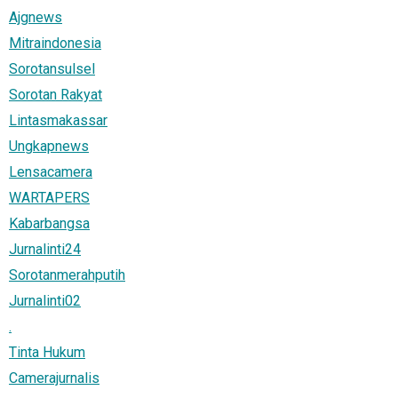
Ajgnews
Mitraindonesia
Sorotansulsel
Sorotan Rakyat
Lintasmakassar
Ungkapnews
Lensacamera
WARTAPERS
Kabarbangsa
Jurnalinti24
Sorotanmerahputih
Jurnalinti02
.
Tinta Hukum
Camerajurnalis