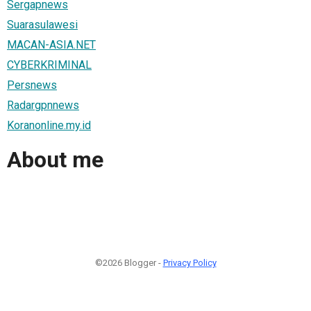
Sergapnews
Suarasulawesi
MACAN-ASIA.NET
CYBERKRIMINAL
Persnews
Radargpnnews
Koranonline.my.id
About me
©2026 Blogger -
Privacy Policy