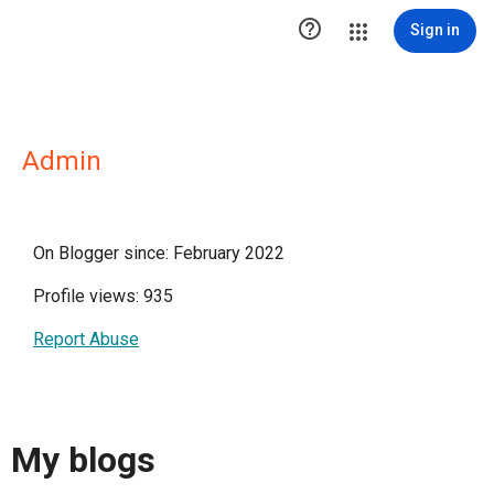

Sign in
Admin
On Blogger since: February 2022
Profile views: 935
Report Abuse
My blogs