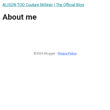
ALISON TOD Couture Milliner | The Official Blog
About me
©2026 Blogger -
Privacy Policy