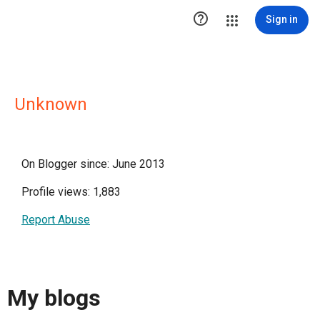

Sign in
Unknown
On Blogger since: June 2013
Profile views: 1,883
Report Abuse
My blogs