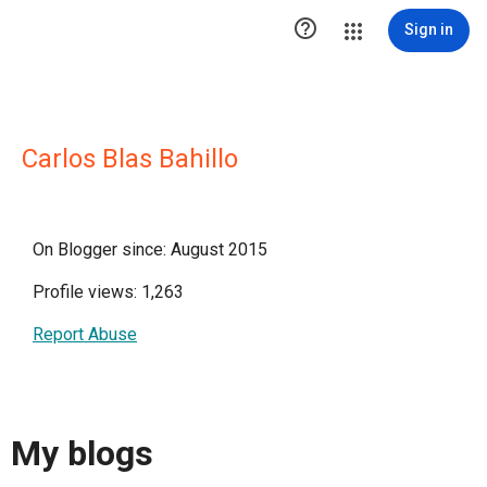

Sign in
Carlos Blas Bahillo
On Blogger since: August 2015
Profile views: 1,263
Report Abuse
My blogs