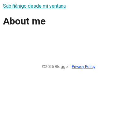
Sabiñánigo desde mi ventana
About me
©2026 Blogger -
Privacy Policy