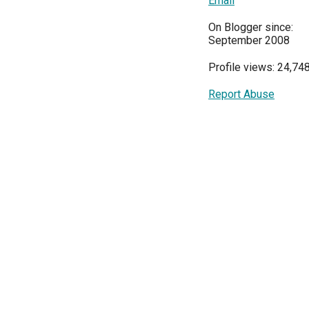
Email
On Blogger since:
September 2008
Profile views: 24,74
Report Abuse