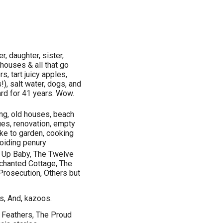
, daughter, sister,
 houses & all that go
s, tart juicy apples,
), salt water, dogs, and
ard for 41 years. Wow.
ing, old houses, beach
ues, renovation, empty
like to garden, cooking
avoiding penury
g Up Baby, The Twelve
nchanted Cottage, The
Prosecution, Others but
s, And, kazoos.
t Feathers, The Proud