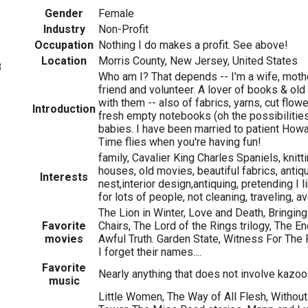
Gender
Female
Industry
Non-Profit
Occupation
Nothing I do makes a profit. See above!
Location
Morris County, New Jersey, United States
8
Who am I? That depends -- I'm a wife, mother
friend and volunteer. A lover of books & old
with them -- also of fabrics, yarns, cut flower
Introduction
fresh empty notebooks (oh the possibilities!
babies. I have been married to patient How
Time flies when you're having fun!
family, Cavalier King Charles Spaniels, knitt
houses, old movies, beautiful fabrics, antiq
Interests
nest,interior design,antiquing, pretending I 
for lots of people, not cleaning, traveling, 
The Lion in Winter, Love and Death, Bringin
Favorite
Chairs, The Lord of the Rings trilogy, The E
movies
Awful Truth. Garden State, Witness For The 
I forget their names....
Favorite
Nearly anything that does not involve kazoo
music
Little Women, The Way of All Flesh, Withou