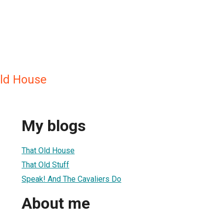
ld House
My blogs
That Old House
That Old Stuff
Speak! And The Cavaliers Do
About me