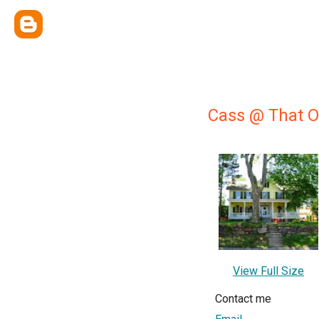
Cass @ That O
View Full Size
Contact me