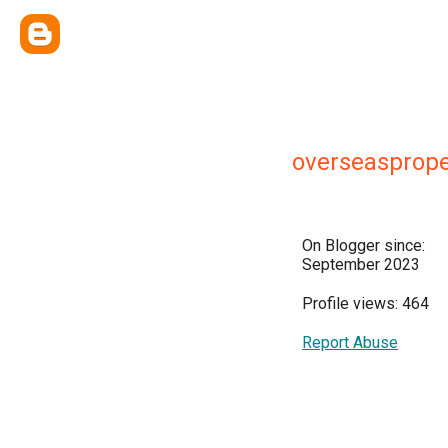
overseasprope
On Blogger since:
September 2023
Profile views: 464
Report Abuse