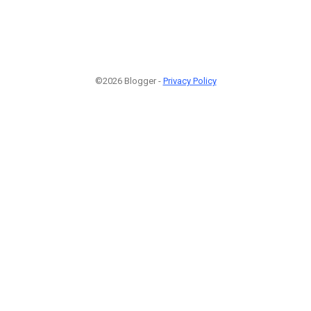
©2026 Blogger -
Privacy Policy