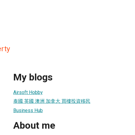
rty
My blogs
Airsoft Hobby
泰國 英國 澳洲 加拿大 買樓投資移民
Business Hub
About me