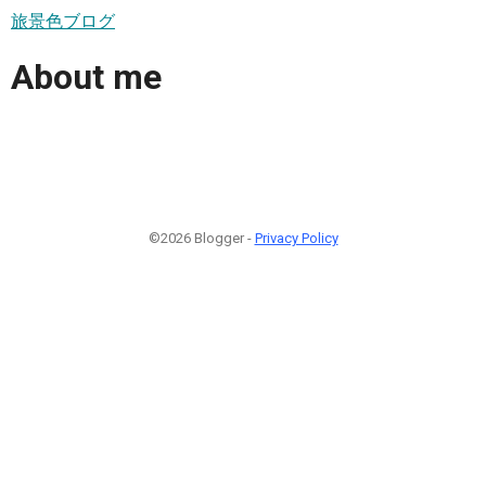
旅景色ブログ
About me
©2026 Blogger -
Privacy Policy