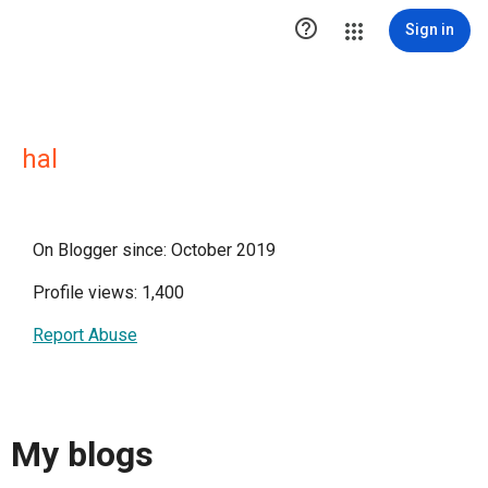

Sign in
hal
On Blogger since: October 2019
Profile views: 1,400
Report Abuse
My blogs