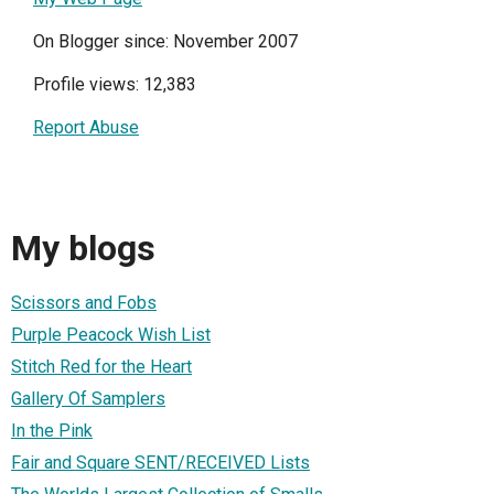
On Blogger since: November 2007
Profile views: 12,383
Report Abuse
My blogs
Scissors and Fobs
Purple Peacock Wish List
Stitch Red for the Heart
Gallery Of Samplers
In the Pink
Fair and Square SENT/RECEIVED Lists