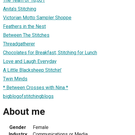
The Team of 18,001
Anita's Stitching
Victorian Motto Sampler Shoppe
Feathers in the Nest
Between The Stitches
Threadgatherer
Chocolates for Breakfast; Stitching for Lunch
Love and Laugh Everyday
A Little Blacksheep Stitchin'
Twin Minds
* Between Crosses with Nina *
bigblogofstitchingblogs
About me
Gender
Female
Industry
Communications or Media