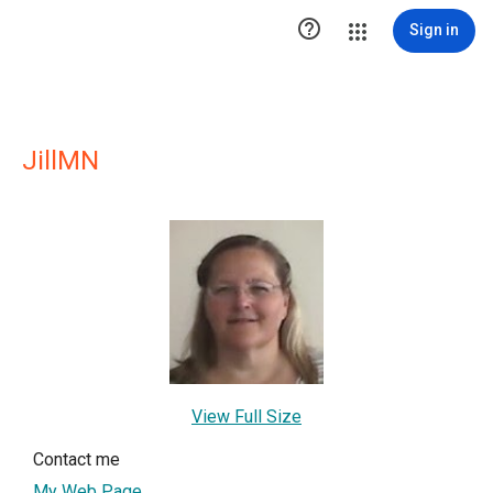

Sign in
JillMN
View Full Size
Contact me
My Web Page