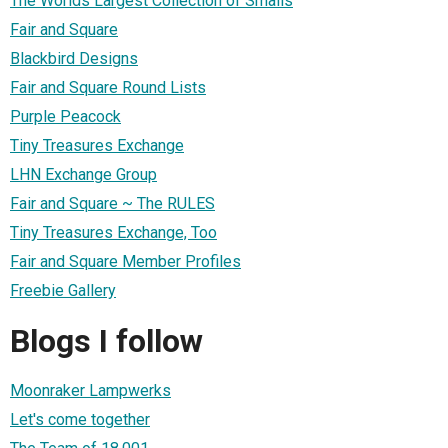
The Worlds Largest Collection of Smalls
Fair and Square
Blackbird Designs
Fair and Square Round Lists
Purple Peacock
Tiny Treasures Exchange
LHN Exchange Group
Fair and Square ~ The RULES
Tiny Treasures Exchange, Too
Fair and Square Member Profiles
Freebie Gallery
Blogs I follow
Moonraker Lampwerks
Let's come together