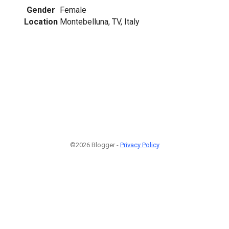
Gender
Female
Location
Montebelluna, TV, Italy
©2026 Blogger -
Privacy Policy