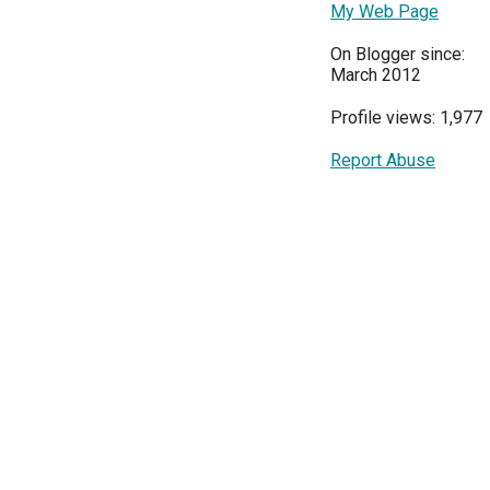
My Web Page
On Blogger since:
March 2012
Profile views: 1,977
Report Abuse