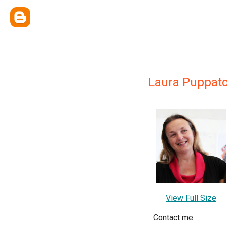
Laura Puppat
View Full Size
Contact me