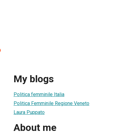
o
My blogs
Politica femminile Italia
Politica Femminile Regione Veneto
Laura Puppato
About me