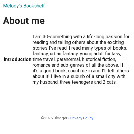
Melody's Bookshelf
About me
I am 30-something with a life-long passion for
reading and telling others about the exciting
stories I've read. I read many types of books:
fantasy, urban fantasy, young adult fantasy,
Introduction
time travel, paranormal, historical fiction,
romance and sub-genres of all the above. If
it's a good book, count me in and I'll tell others
about it! I live in a suburb of a small city with
my husband, three teenagers and 2 cats.
©2026 Blogger -
Privacy Policy