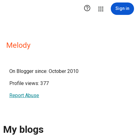

Sign in
Melody
On Blogger since: October 2010
Profile views: 377
Report Abuse
My blogs