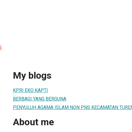
i
My blogs
KPRI EKO KAPTI
BERBAGI YANG BERGUNA
PENYULUH AGAMA ISLAM NON PNS KECAMATAN TURE
About me