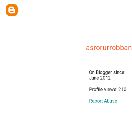
asrorurrobban
On Blogger since:
June 2012
Profile views: 210
Report Abuse