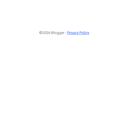
©2026 Blogger -
Privacy Policy