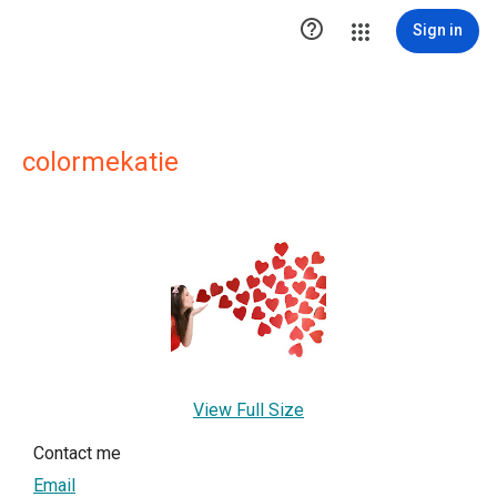

Sign in
colormekatie
View Full Size
Contact me
Email