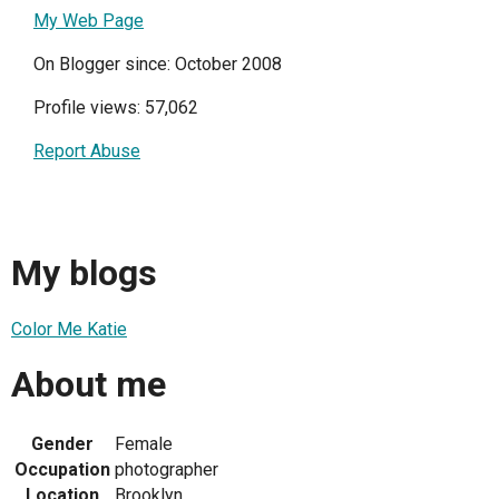
My Web Page
On Blogger since: October 2008
Profile views: 57,062
Report Abuse
My blogs
Color Me Katie
About me
Gender
Female
Occupation
photographer
Location
Brooklyn