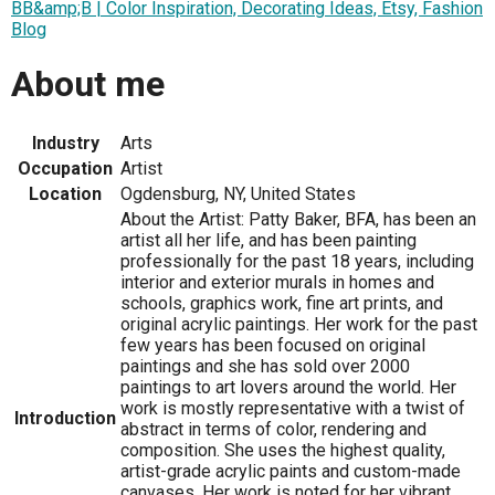
BB&amp;B | Color Inspiration, Decorating Ideas, Etsy, Fashion
Blog
About me
Industry
Arts
Occupation
Artist
Location
Ogdensburg, NY, United States
About the Artist: Patty Baker, BFA, has been an
artist all her life, and has been painting
professionally for the past 18 years, including
interior and exterior murals in homes and
schools, graphics work, fine art prints, and
original acrylic paintings. Her work for the past
few years has been focused on original
paintings and she has sold over 2000
paintings to art lovers around the world. Her
work is mostly representative with a twist of
Introduction
abstract in terms of color, rendering and
composition. She uses the highest quality,
artist-grade acrylic paints and custom-made
canvases. Her work is noted for her vibrant