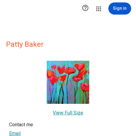

Sign in
Patty Baker
View Full Size
Contact me
Email