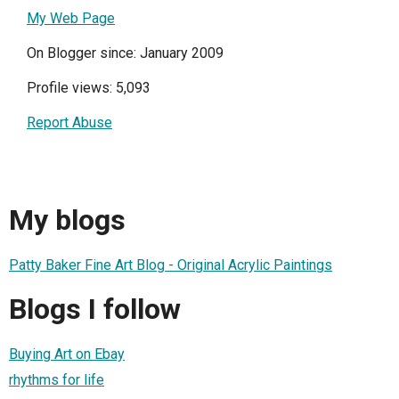
My Web Page
On Blogger since: January 2009
Profile views: 5,093
Report Abuse
My blogs
Patty Baker Fine Art Blog - Original Acrylic Paintings
Blogs I follow
Buying Art on Ebay
rhythms for life