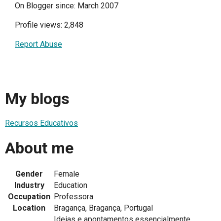
On Blogger since: March 2007
Profile views: 2,848
Report Abuse
My blogs
Recursos Educativos
About me
Gender
Female
Industry
Education
Occupation
Professora
Location
Bragança, Bragança, Portugal
Ideias e apontamentos essencialmente