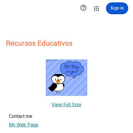

Sign in
Recursos Educativos
View Full Size
Contact me
My Web Page