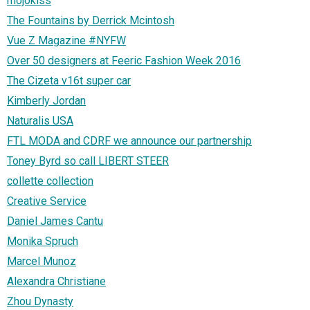
mojokiss
The Fountains by Derrick Mcintosh
Vue Z Magazine #NYFW
Over 50 designers at Feeric Fashion Week 2016
The Cizeta v16t super car
Kimberly Jordan
Naturalis USA
FTL MODA and CDRF we announce our partnership
Toney Byrd so call LIBERT STEER
collette collection
Creative Service
Daniel James Cantu
Monika Spruch
Marcel Munoz
Alexandra Christiane
Zhou Dynasty