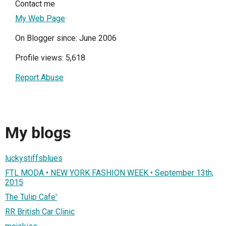
Contact me
My Web Page
On Blogger since: June 2006
Profile views: 5,618
Report Abuse
My blogs
luckystiffsblues
FTL MODA • NEW YORK FASHION WEEK • September 13th,
2015
The Tulip Cafe'
RR British Car Clinic