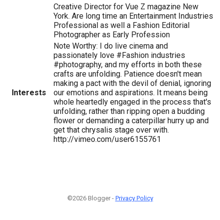
Creative Director for Vue Z magazine New
York. Are long time an Entertainment Industries
Professional as well a Fashion Editorial
Photographer as Early Profession
Note Worthy: I do live cinema and
passionately love #Fashion industries
#photography, and my efforts in both these
crafts are unfolding. Patience doesn't mean
making a pact with the devil of denial, ignoring
Interests
our emotions and aspirations. It means being
whole heartedly engaged in the process that's
unfolding, rather than ripping open a budding
flower or demanding a caterpillar hurry up and
get that chrysalis stage over with.
http://vimeo.com/user6155761
©2026 Blogger -
Privacy Policy