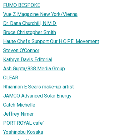
FUMO BESPOKE
Vue Z Magazine New York/Vienna
Dr. Dana Churchill, N.M.D.
Bruce Christopher Smith
Haute Chefs Support Our H.O.P.E. Movement
Steven O'Connor
Kathryn Davis Editorial
Ash Gupta/838 Media Group
CLEAR
Rhiannon E Sears make-up artist
JAMCO Advanced Solar Energy
Catch Michelle
Jeffrey Nimer
PORT ROYAL cafe'
Yoshinobu Kosaka