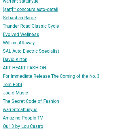
warrent sattunyue
[satt]™ concours auto-detail
Sebastian Rarge
Thunder Road Classic Cycle
Evolved Wellness
William Attaway
SAL Auto Electric Specialist
David Kirton
ART HEART FASHION
For Immediate Release The Coming of the No. 3
Tom Rebl
Joe d Music
The Secret Code of Fashion
warrentsattunyue
Amazing People TV
Oui' 3 by Lou Castro