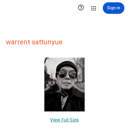

Sign in
warrent sattunyue
View Full Size