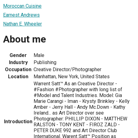
Moroccan Cuisine
Earnest Andrews
Nathan E. Wheeler
About me
Gender
Male
Industry
Publishing
Occupation
Creative Director/Photographer
Location
Manhattan, New York, United States
Warrent Satt™ As an Creative Director -
#Fashion #Photographer with long list of
#Model and Talent Industries. Model: Gia
Marie Carangi - Iman - Krysty Brinkley - Kelly
Amber - Jerry Hall - Andy Mc.Down - Kathy
Ireland... as Art Director over see
Photographer: PHILLIP DIXON - MATTHEW
Introduction
RALSTON - TONY KENT - FIROZ ZALD -
PETER DUKE 992 and Art Director Club
International. Warent Satt™ Position as