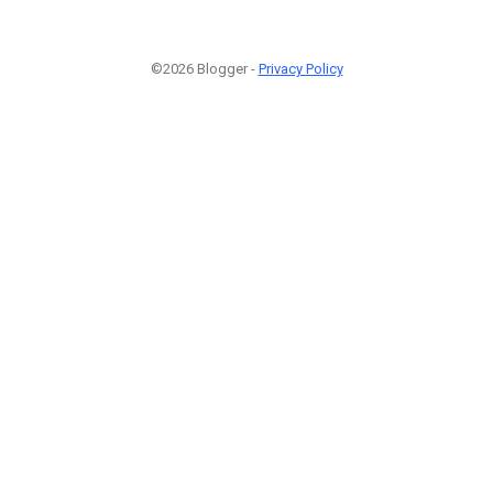
©2026 Blogger -
Privacy Policy