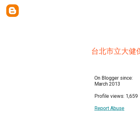
台北市立大健
On Blogger since:
March 2013
Profile views: 1,659
Report Abuse