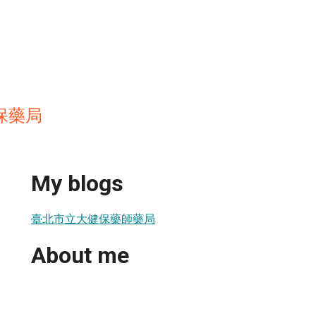
保藥局
My blogs
臺北市立大健保藥師藥局
About me