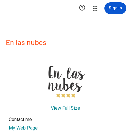

Sign in
En las nubes
View Full Size
Contact me
My Web Page