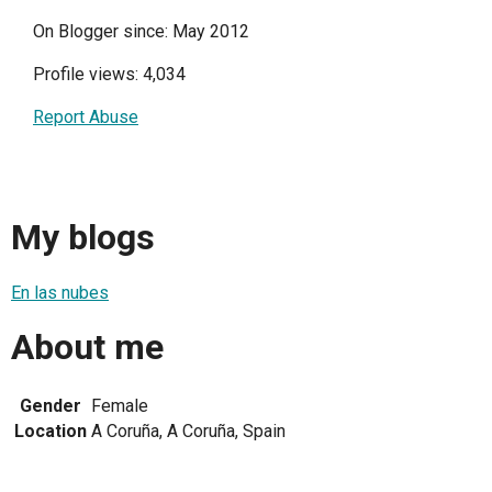
On Blogger since: May 2012
Profile views: 4,034
Report Abuse
My blogs
En las nubes
About me
Gender
Female
Location
A Coruña, A Coruña, Spain