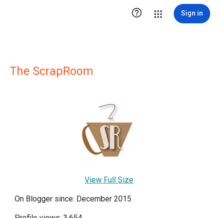

Sign in
The ScrapRoom
View Full Size
On Blogger since: December 2015
Profile views: 3,654