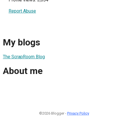
Report Abuse
My blogs
The ScrapRoom Blog
About me
©2026 Blogger -
Privacy Policy