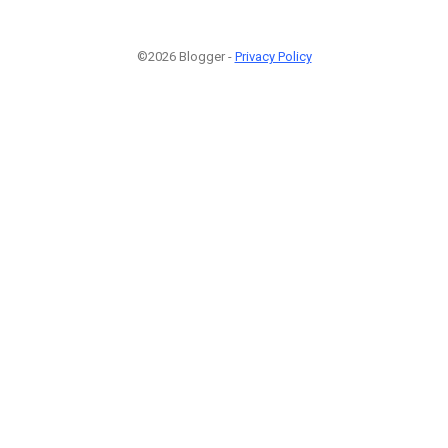
©2026 Blogger -
Privacy Policy