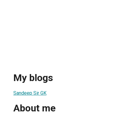
My blogs
Sandeep Sir GK
About me