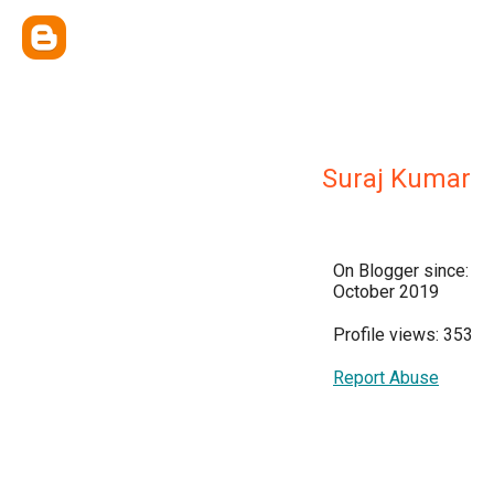
Suraj Kumar
On Blogger since:
October 2019
Profile views: 353
Report Abuse