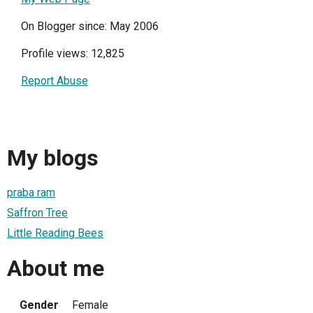
On Blogger since: May 2006
Profile views: 12,825
Report Abuse
My blogs
praba ram
Saffron Tree
Little Reading Bees
About me
Gender
Female