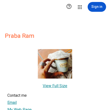

Sign in
Praba Ram
View Full Size
Contact me
Email
My Web Page