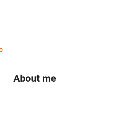
o
About me