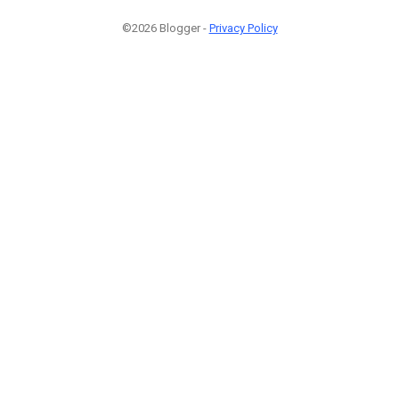
©2026 Blogger -
Privacy Policy