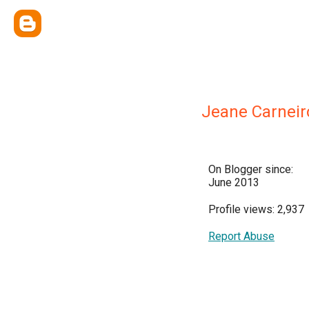
Jeane Carneir
On Blogger since:
June 2013
Profile views: 2,937
Report Abuse