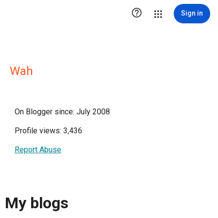

Sign in
Wah
On Blogger since: July 2008
Profile views: 3,436
Report Abuse
My blogs