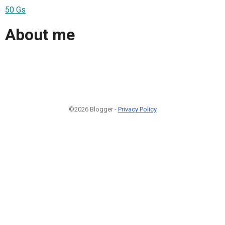
50 Gs
About me
©2026 Blogger -
Privacy Policy