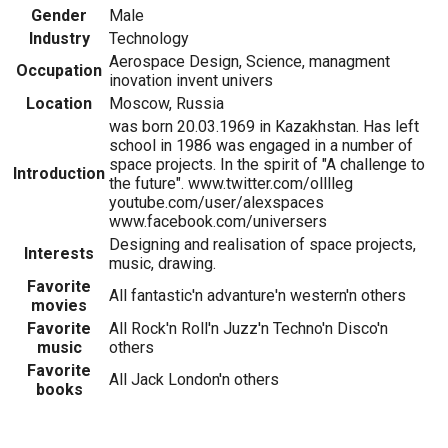
Gender
Male
Industry
Technology
Aerospace Design, Science, managment
Occupation
inovation invent univers
Location
Moscow, Russia
was born 20.03.1969 in Kazakhstan. Has left
school in 1986 was engaged in a number of
space projects. In the spirit of "A challenge to
Introduction
the future". www.twitter.com/olllleg
youtube.com/user/alexspaces
www.facebook.com/universers
Designing and realisation of space projects,
Interests
music, drawing.
Favorite
All fantastic'n advanture'n western'n others
movies
Favorite
All Rock'n Roll'n Juzz'n Techno'n Disco'n
music
others
Favorite
All Jack London'n others
books