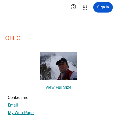

Sign in
OLEG
View Full Size
Contact me
Email
My Web Page