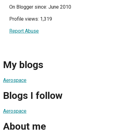
On Blogger since: June 2010
Profile views: 1,319
Report Abuse
My blogs
Aerospace
Blogs I follow
Aerospace
About me