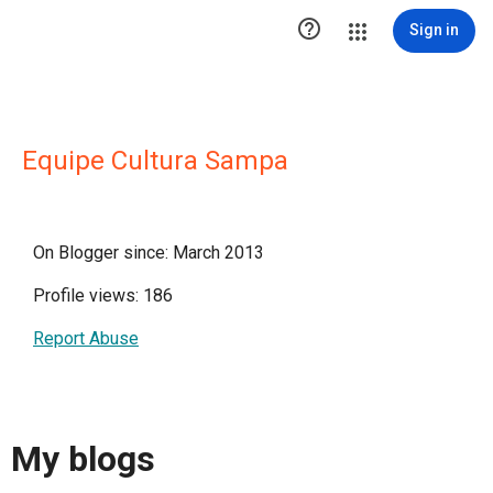

Sign in
Equipe Cultura Sampa
On Blogger since: March 2013
Profile views: 186
Report Abuse
My blogs