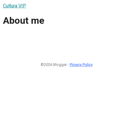
Cultura VIP
About me
©2026 Blogger -
Privacy Policy