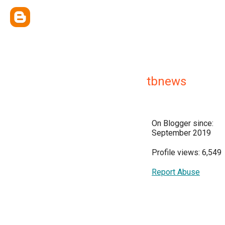
tbnews
On Blogger since:
September 2019
Profile views: 6,549
Report Abuse