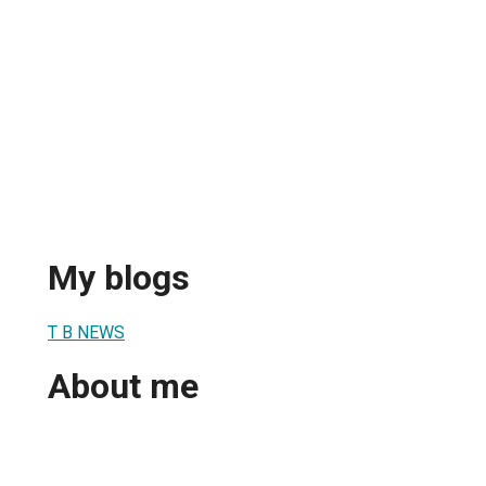
My blogs
T B NEWS
About me