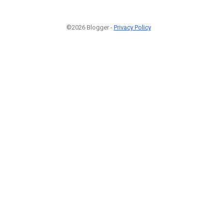
©2026 Blogger -
Privacy Policy