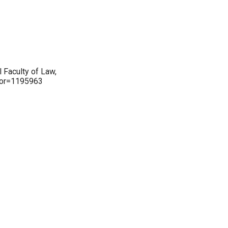
 Faculty of Law,
thor=1195963