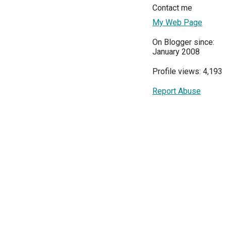
Contact me
My Web Page
On Blogger since:
January 2008
Profile views: 4,193
Report Abuse