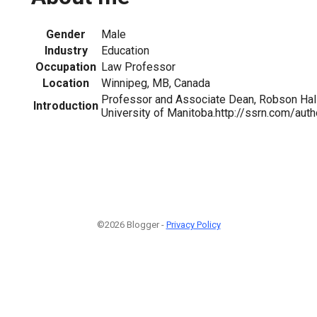
Gender
Male
Industry
Education
Occupation
Law Professor
Location
Winnipeg, MB, Canada
Professor and Associate Dean, Robson Hall
Introduction
University of Manitoba.http://ssrn.com/au
©2026 Blogger -
Privacy Policy