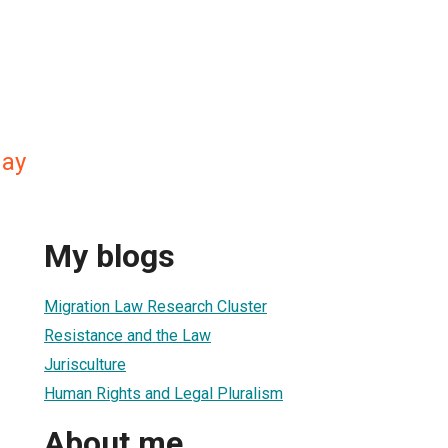
day
My blogs
Migration Law Research Cluster
Resistance and the Law
Jurisculture
Human Rights and Legal Pluralism
About me