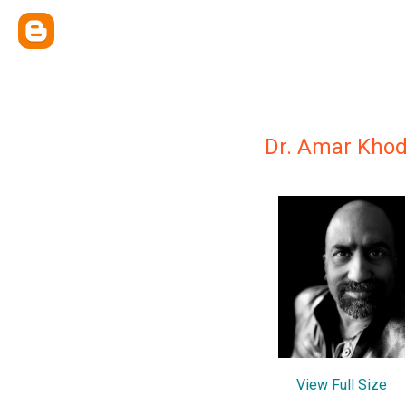
Dr. Amar Kho
View Full Size