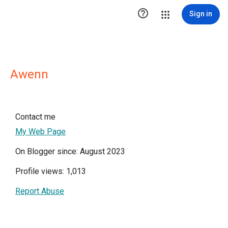

Sign in
Awenn
Contact me
My Web Page
On Blogger since: August 2023
Profile views: 1,013
Report Abuse