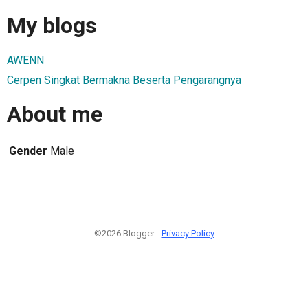
My blogs
AWENN
Cerpen Singkat Bermakna Beserta Pengarangnya
About me
Gender
Male
©2026 Blogger -
Privacy Policy