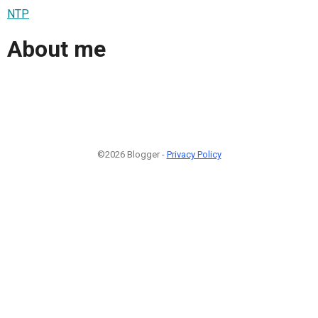
NTP
About me
©2026 Blogger -
Privacy Policy