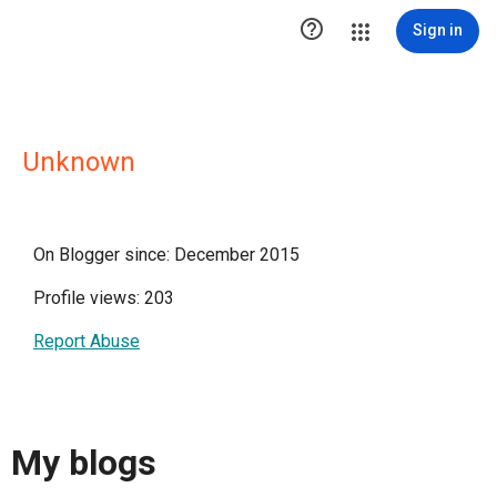

Sign in
Unknown
On Blogger since: December 2015
Profile views: 203
Report Abuse
My blogs