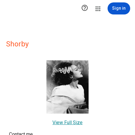

Sign in
Shorby
View Full Size
Contact me