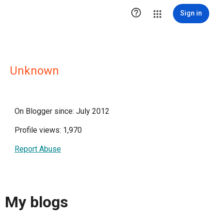

Sign in
Unknown
On Blogger since: July 2012
Profile views: 1,970
Report Abuse
My blogs