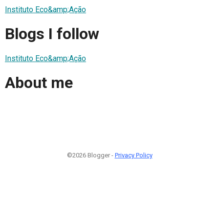
Instituto Eco&amp;Ação
Blogs I follow
Instituto Eco&amp;Ação
About me
©2026 Blogger -
Privacy Policy