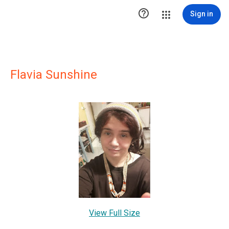

Sign in
Flavia Sunshine
View Full Size