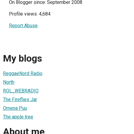
On Blogger since: September 2008
Profile views: 4,684
Report Abuse
My blogs
ReggaeNord Radio
North
RQL_WEBRADIO
The Fireflies Jar
Omena Puu
The apple tree
About me