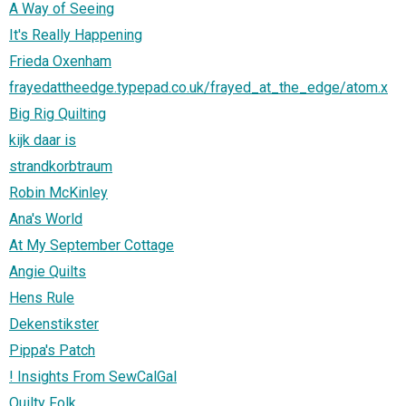
A Way of Seeing
It's Really Happening
Frieda Oxenham
frayedattheedge.typepad.co.uk/frayed_at_the_edge/atom.x
Big Rig Quilting
kijk daar is
strandkorbtraum
Robin McKinley
Ana's World
At My September Cottage
Angie Quilts
Hens Rule
Dekenstikster
Pippa's Patch
! Insights From SewCalGal
Quilty Folk