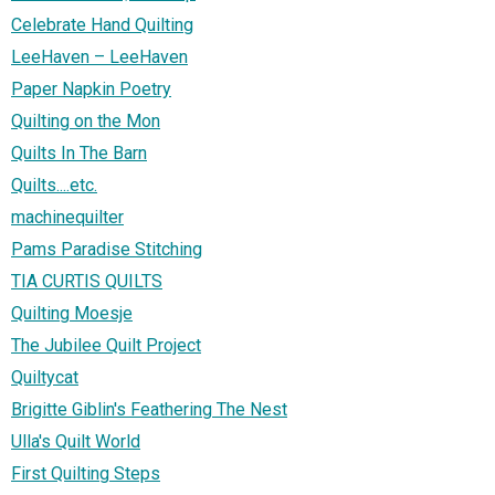
Celebrate Hand Quilting
LeeHaven – LeeHaven
Paper Napkin Poetry
Quilting on the Mon
Quilts In The Barn
Quilts....etc.
machinequilter
Pams Paradise Stitching
TIA CURTIS QUILTS
Quilting Moesje
The Jubilee Quilt Project
Quiltycat
Brigitte Giblin's Feathering The Nest
Ulla's Quilt World
First Quilting Steps