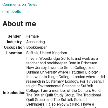
Comments on: News
miamibells
About me
Gender
Female
Industry
Accounting
Occupation
Bookkeeper
Location
Suffolk, United Kingdom
I live in Woodbridge Suffolk, and work as a
teacher and bookkeeper. Born in Princeton
New Jersey, I went to Smith College and
Durham University where I studied Biology. I
then went to Kings College London where I did
research in Quaternary Ecology. For 17 years, I
taught Environmental Science at Suffolk
College. I am a member of the Quilters Guild,
Introduction
The British Quilt Study Group, The Traditional
Quilt Group, and The Suffolk Guild of
Bellringers. I also enjoy walking. I have a