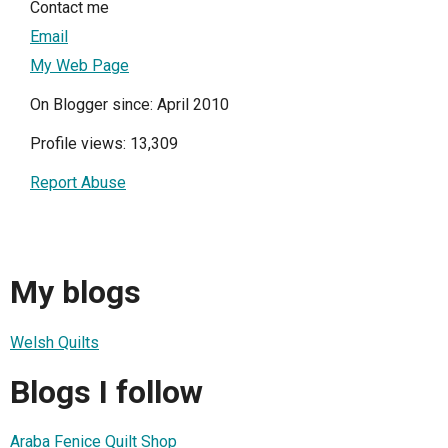
Contact me
Email
My Web Page
On Blogger since: April 2010
Profile views: 13,309
Report Abuse
My blogs
Welsh Quilts
Blogs I follow
Araba Fenice Quilt Shop