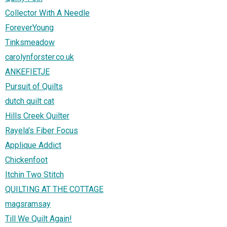
Collector With A Needle
ForeverYoung
Tinksmeadow
carolynforster.co.uk
ANKEFIETJE
Pursuit of Quilts
dutch quilt cat
Hills Creek Quilter
Rayela's Fiber Focus
Applique Addict
Chickenfoot
Itchin Two Stitch
QUILTING AT THE COTTAGE
magsramsay
Till We Quilt Again!