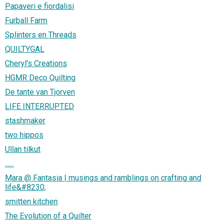
Papaveri e fiordalisi
Furball Farm
Splinters en Threads
QUILTYGAL
Cheryl's Creations
HGMR Deco Quilting
De tante van Tjorven
LIFE INTERRUPTED
stashmaker
two hippos
Ullan tilkut
......
Mara @ Fantasia | musings and ramblings on crafting and
life&#8230;
smitten kitchen
The Evolution of a Quilter