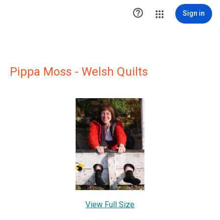

Sign in
Pippa Moss - Welsh Quilts
View Full Size