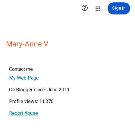

Sign in
Mary-Anne V
Contact me
My Web Page
On Blogger since: June 2011
Profile views: 11,376
Report Abuse