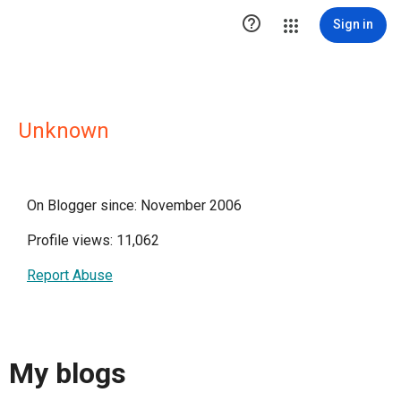

Sign in
Unknown
On Blogger since: November 2006
Profile views: 11,062
Report Abuse
My blogs