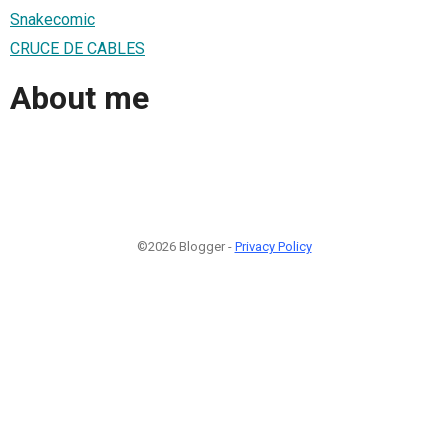
Snakecomic
CRUCE DE CABLES
About me
©2026 Blogger -
Privacy Policy