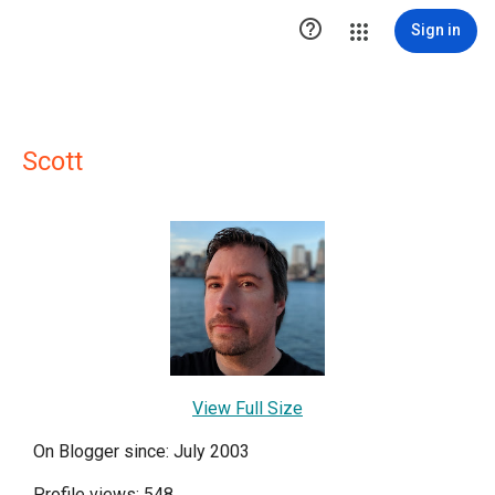

Sign in
Scott
View Full Size
On Blogger since: July 2003
Profile views: 548