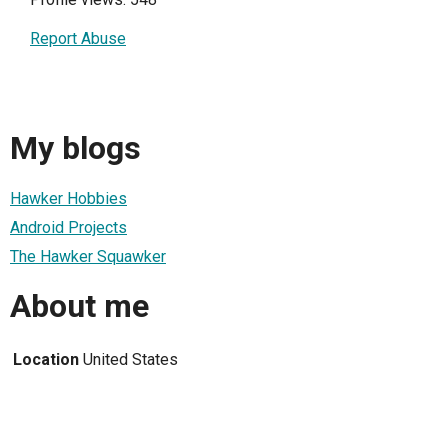
Report Abuse
My blogs
Hawker Hobbies
Android Projects
The Hawker Squawker
About me
Location
United States