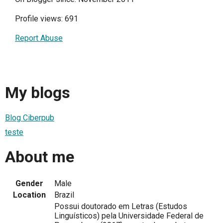
Profile views: 691
Report Abuse
My blogs
Blog Ciberpub
teste
About me
Gender
Male
Location
Brazil
Possui doutorado em Letras (Estudos
Linguísticos) pela Universidade Federal de