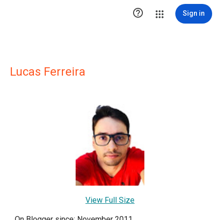

Sign in
Lucas Ferreira
View Full Size
On Blogger since: November 2011