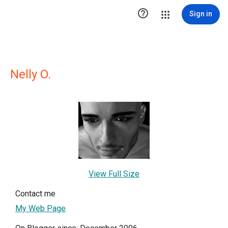

Sign in
Nelly O.
View Full Size
Contact me
My Web Page