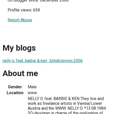
On Blogger since: December 2006
Profile views: 659
Report Abuse
My blogs
nelly o. feat. barbie & ken : blindcopyrec.2006
About me
Gender
Male
Location
www
NELLY O. feat. BARBIE & KEN They live and
work as freelance artists in Vienna/Lower
Austria and the WWW. NELLY O. *13.08.1984
3D-designer in charge of the realisation of