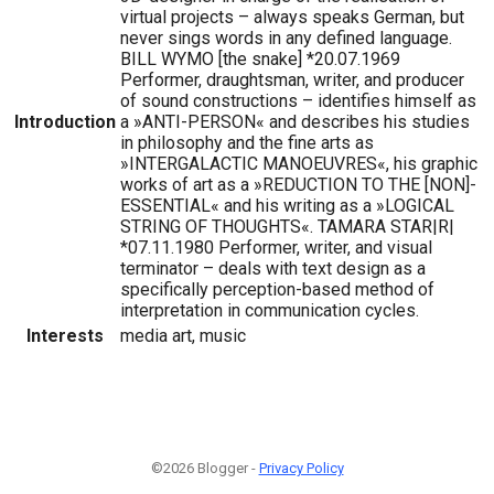
virtual projects – always speaks German, but
never sings words in any defined language.
BILL WYMO [the snake] *20.07.1969
Performer, draughtsman, writer, and producer
of sound constructions – identifies himself as
Introduction
a »ANTI-PERSON« and describes his studies
in philosophy and the fine arts as
»INTERGALACTIC MANOEUVRES«, his graphic
works of art as a »REDUCTION TO THE [NON]-
ESSENTIAL« and his writing as a »LOGICAL
STRING OF THOUGHTS«. TAMARA STAR|R|
*07.11.1980 Performer, writer, and visual
terminator – deals with text design as a
specifically perception-based method of
interpretation in communication cycles.
Interests
media art, music
©2026 Blogger -
Privacy Policy