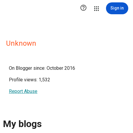

Sign in
Unknown
On Blogger since: October 2016
Profile views: 1,532
Report Abuse
My blogs