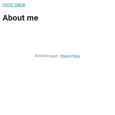
FOOD SNOB
About me
©2026 Blogger -
Privacy Policy