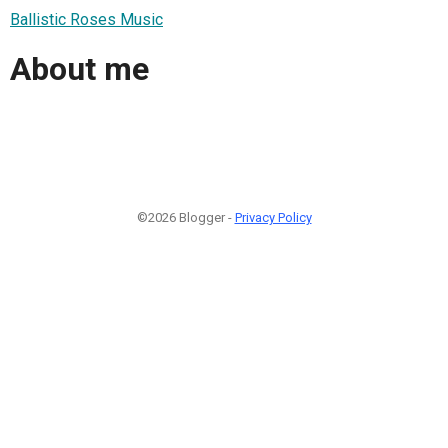
Ballistic Roses Music
About me
©2026 Blogger -
Privacy Policy