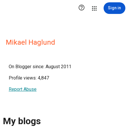

Sign in
Mikael Haglund
On Blogger since: August 2011
Profile views: 4,847
Report Abuse
My blogs