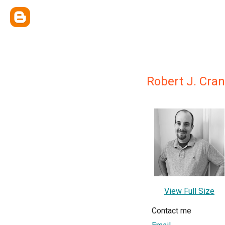
Robert J. Cra
View Full Size
Contact me