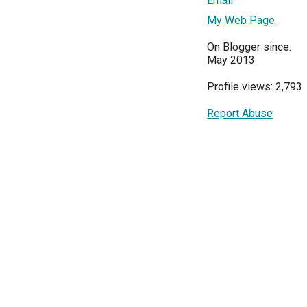
Email
My Web Page
On Blogger since:
May 2013
Profile views: 2,793
Report Abuse