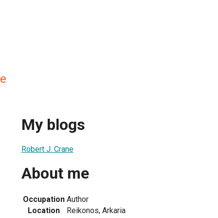
ne
My blogs
Robert J. Crane
About me
Occupation
Author
Location
Reikonos, Arkaria