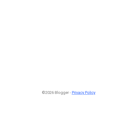
©2026 Blogger -
Privacy Policy