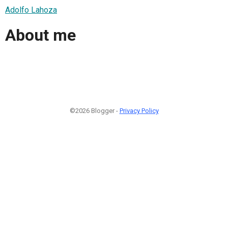
Adolfo Lahoza
About me
©2026 Blogger -
Privacy Policy