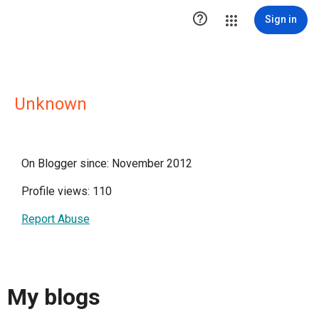

Sign in
Unknown
On Blogger since: November 2012
Profile views: 110
Report Abuse
My blogs