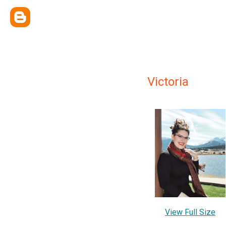
Victoria
View Full Size