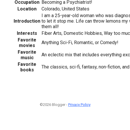
Occupation
Becoming a Psychiatrist!
Location
Colorado, United States
I am a 25-year-old woman who was diagnos
Introduction
to let it stop me. Life can throw lemons my 
them all!
Interests
Fiber Arts, Domestic Hobbies, Way too mu
Favorite
Anything Sci-Fi, Romantic, or Comedy!
movies
Favorite
An eclectic mix that includes everything e
music
Favorite
The classics, sci-fi, fantasy, non-fiction, a
books
©2026 Blogger -
Privacy Policy