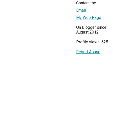
Contact me
Email
My Web Page
On Blogger since:
August 2012
Profile views: 625
Report Abuse