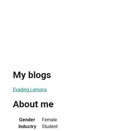
My blogs
Evading Lemons
About me
Gender
Female
Industry
Student