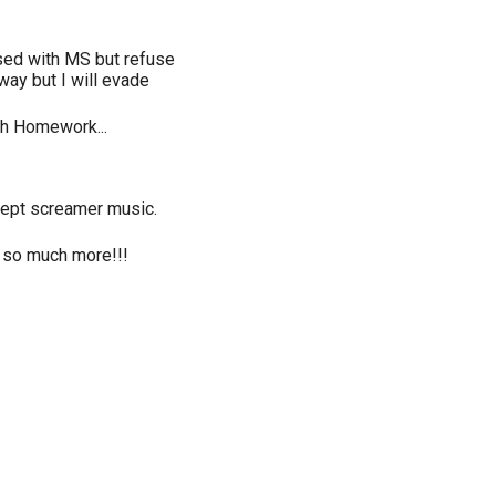
ed with MS but refuse
way but I will evade
ch Homework...
xcept screamer music.
nd so much more!!!