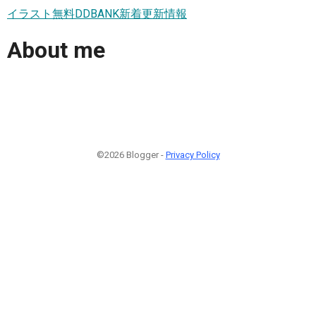
イラスト無料DDBANK新着更新情報
About me
©2026 Blogger -
Privacy Policy