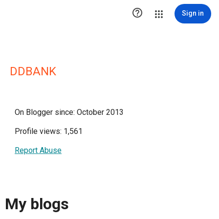

Sign in
DDBANK
On Blogger since: October 2013
Profile views: 1,561
Report Abuse
My blogs