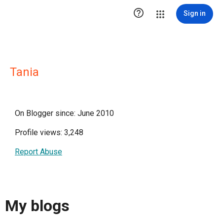

Sign in
Tania
On Blogger since: June 2010
Profile views: 3,248
Report Abuse
My blogs