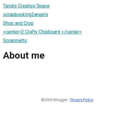
Tania's Creative Space
scrapbooking2angels
Shop and Crop
<center>2 Crafty Chipboard </center>
Scrapmatts
About me
©2026 Blogger -
Privacy Policy