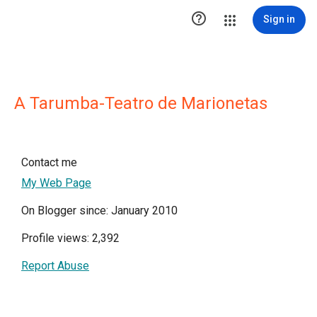

Sign in
A Tarumba-Teatro de Marionetas
Contact me
My Web Page
On Blogger since: January 2010
Profile views: 2,392
Report Abuse