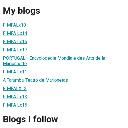
My blogs
FIMFALx10
FIMFA Lx14
FIMFA Lx16
FIMFA Lx17
PORTUGAL - Encyclodédie Mondiale des Arts de la
Marionnette
FIMFA Lx11
A Tarumba-Teatro de Marionetas
FIMFALX12
FIMFA Lx13
FIMFA Lx15
Blogs I follow