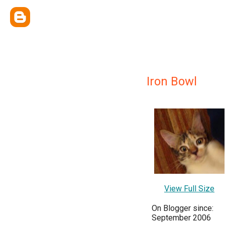
Iron Bowl
View Full Size
On Blogger since:
September 2006