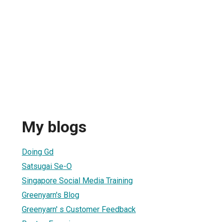
My blogs
Doing Gd
Satsugai Se-O
Singapore Social Media Training
Greenyarn's Blog
Greenyarn' s Customer Feedback