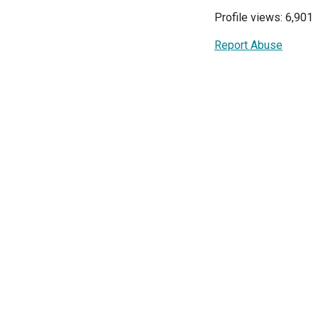
Profile views: 6,901
Report Abuse