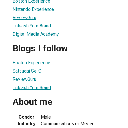
Boston Experience
Nintendo Experience
ReviewGuru
Unleash Your Brand
Digital Media Academy
Blogs I follow
Boston Experience
Satsugai Se-O
ReviewGuru
Unleash Your Brand
About me
Gender
Male
Industry
Communications or Media