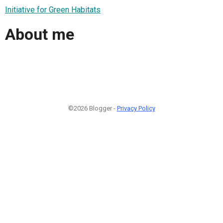
Initiative for Green Habitats
About me
©2026 Blogger -
Privacy Policy