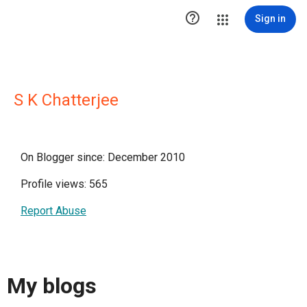

Sign in
S K Chatterjee
On Blogger since: December 2010
Profile views: 565
Report Abuse
My blogs