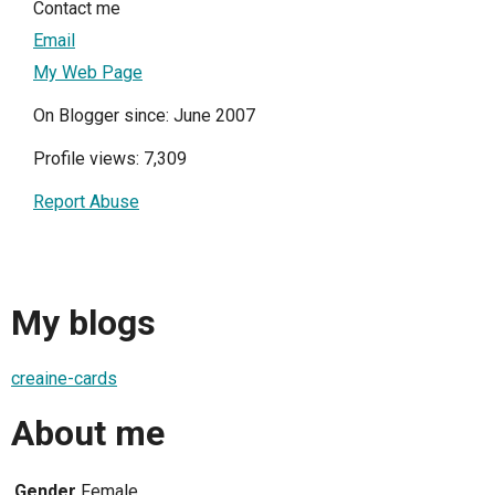
Contact me
Email
My Web Page
On Blogger since: June 2007
Profile views: 7,309
Report Abuse
My blogs
creaine-cards
About me
Gender
Female