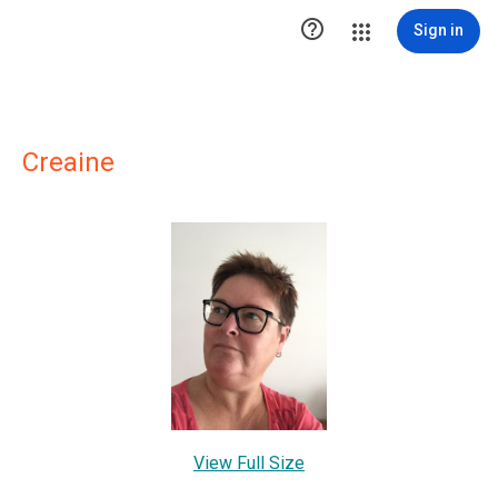

Sign in
Creaine
View Full Size