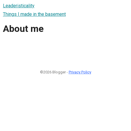
Leaderisticality
Things I made in the basement
About me
©2026 Blogger -
Privacy Policy