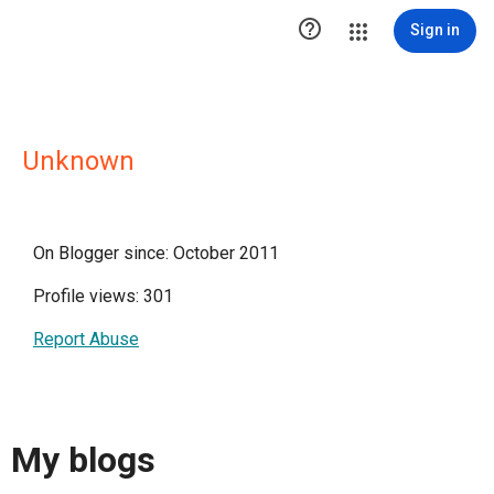

Sign in
Unknown
On Blogger since: October 2011
Profile views: 301
Report Abuse
My blogs