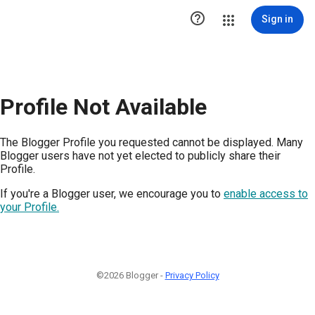

Sign in
Profile Not Available
The Blogger Profile you requested cannot be displayed. Many
Blogger users have not yet elected to publicly share their
Profile.
If you're a Blogger user, we encourage you to
enable access to
your Profile.
©2026 Blogger -
Privacy Policy